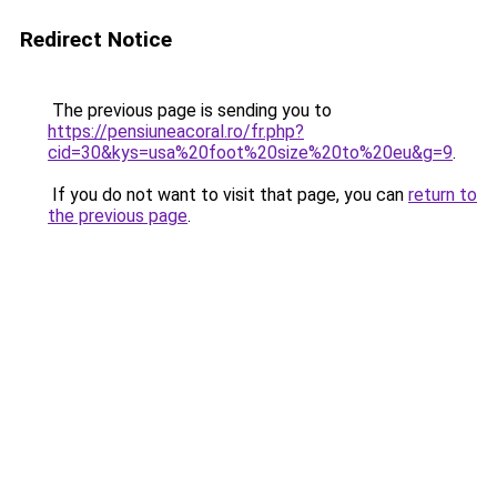
Redirect Notice
The previous page is sending you to
https://pensiuneacoral.ro/fr.php?
cid=30&kys=usa%20foot%20size%20to%20eu&g=9
.
If you do not want to visit that page, you can
return to
the previous page
.