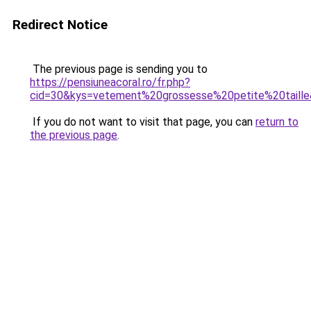
Redirect Notice
The previous page is sending you to
https://pensiuneacoral.ro/fr.php?
cid=30&kys=vetement%20grossesse%20petite%20taill
If you do not want to visit that page, you can
return to
the previous page
.