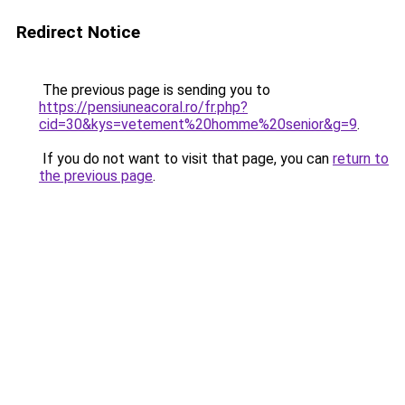
Redirect Notice
The previous page is sending you to
https://pensiuneacoral.ro/fr.php?
cid=30&kys=vetement%20homme%20senior&g=9
.
If you do not want to visit that page, you can
return to
the previous page
.