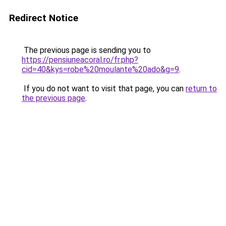
Redirect Notice
The previous page is sending you to
https://pensiuneacoral.ro/fr.php?
cid=40&kys=robe%20moulante%20ado&g=9
.
If you do not want to visit that page, you can
return to
the previous page
.