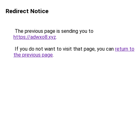
Redirect Notice
The previous page is sending you to
https://adwxo8.xyz
.
If you do not want to visit that page, you can
return to
the previous page
.