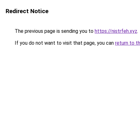
Redirect Notice
The previous page is sending you to
https://nistrfeh.xyz
.
If you do not want to visit that page, you can
return to t