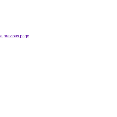
he previous page
.