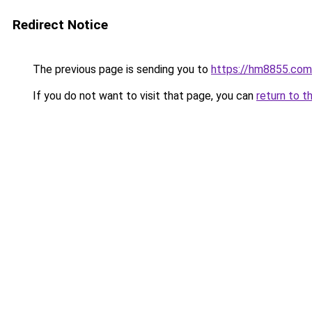
Redirect Notice
The previous page is sending you to
https://hm8855.com
If you do not want to visit that page, you can
return to t