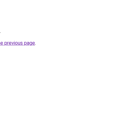
.
he previous page
.