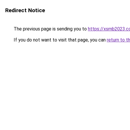
Redirect Notice
The previous page is sending you to
https://xsmb2023.
If you do not want to visit that page, you can
return to t