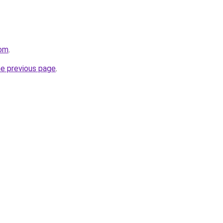
com
.
he previous page
.