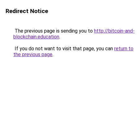
Redirect Notice
The previous page is sending you to
http://bitcoin-and-
blockchain.education
.
If you do not want to visit that page, you can
return to
the previous page
.