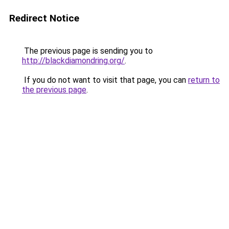
Redirect Notice
The previous page is sending you to
http://blackdiamondring.org/
.
If you do not want to visit that page, you can
return to
the previous page
.