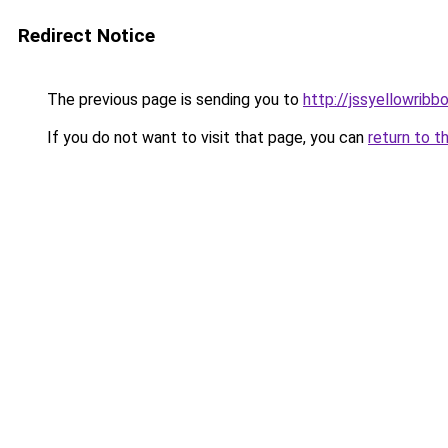
Redirect Notice
The previous page is sending you to
http://jssyellowribb
If you do not want to visit that page, you can
return to t