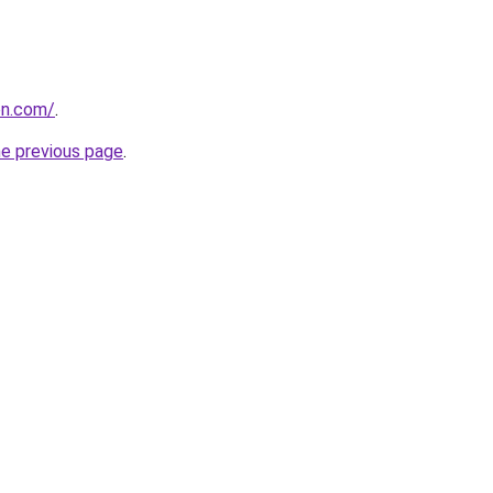
on.com/
.
he previous page
.