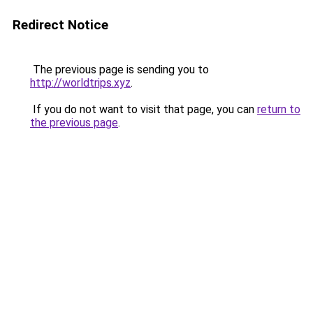
Redirect Notice
The previous page is sending you to
http://worldtrips.xyz
.
If you do not want to visit that page, you can
return to
the previous page
.