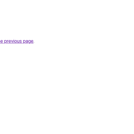
he previous page
.