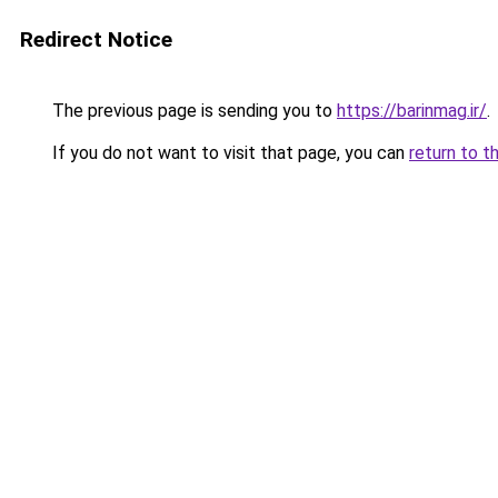
Redirect Notice
The previous page is sending you to
https://barinmag.ir/
.
If you do not want to visit that page, you can
return to t