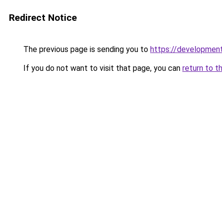
Redirect Notice
The previous page is sending you to
https://development
If you do not want to visit that page, you can
return to t