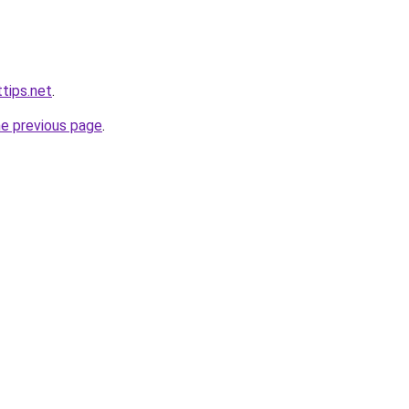
tips.net
.
he previous page
.