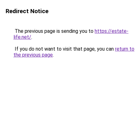
Redirect Notice
The previous page is sending you to
https://estate-
life.net/
.
If you do not want to visit that page, you can
return to
the previous page
.