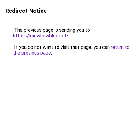
Redirect Notice
The previous page is sending you to
https://knowhowblog.net/
.
If you do not want to visit that page, you can
return to
the previous page
.