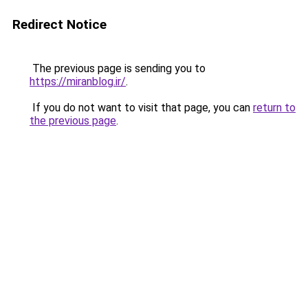
Redirect Notice
The previous page is sending you to
https://miranblog.ir/
.
If you do not want to visit that page, you can
return to
the previous page
.