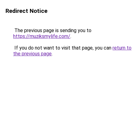
Redirect Notice
The previous page is sending you to
https://muziksmylife.com/
.
If you do not want to visit that page, you can
return to
the previous page
.