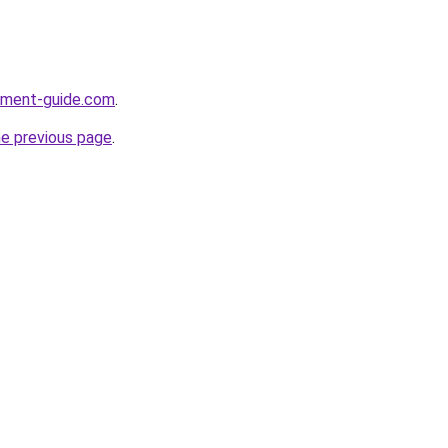
opment-guide.com
.
he previous page
.