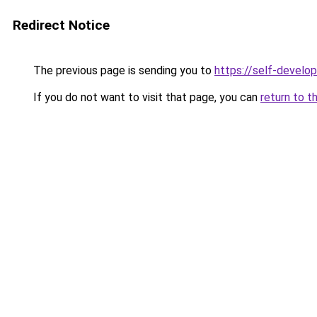
Redirect Notice
The previous page is sending you to
https://self-devel
If you do not want to visit that page, you can
return to t