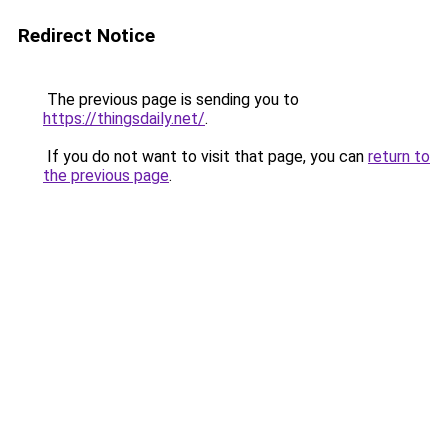
Redirect Notice
The previous page is sending you to
https://thingsdaily.net/
.
If you do not want to visit that page, you can
return to
the previous page
.