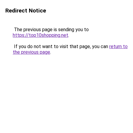
Redirect Notice
The previous page is sending you to
https://top10shopping.net
.
If you do not want to visit that page, you can
return to
the previous page
.