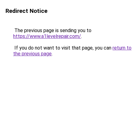
Redirect Notice
The previous page is sending you to
https://www.a1levelrepair.com/
.
If you do not want to visit that page, you can
return to
the previous page
.