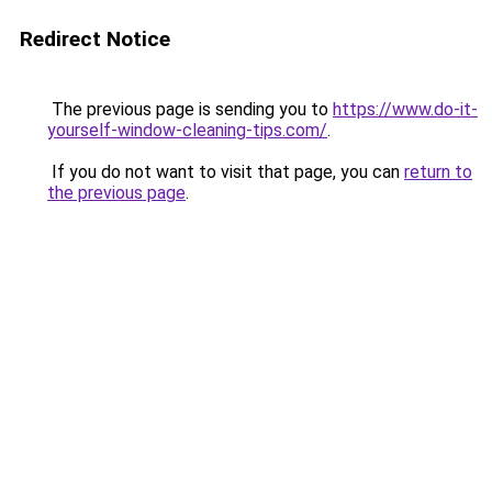
Redirect Notice
The previous page is sending you to
https://www.do-it-
yourself-window-cleaning-tips.com/
.
If you do not want to visit that page, you can
return to
the previous page
.