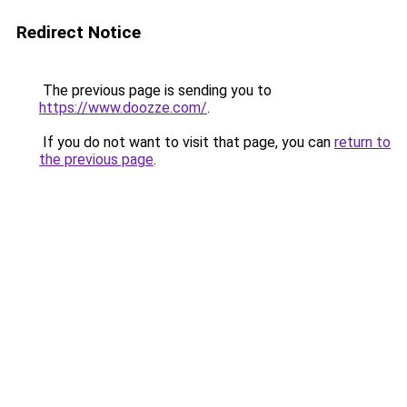
Redirect Notice
The previous page is sending you to
https://www.doozze.com/
.
If you do not want to visit that page, you can
return to
the previous page
.